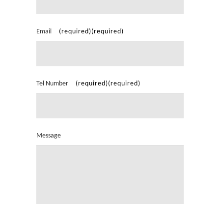
Email
Tel Number
Message