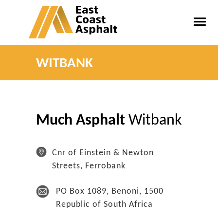
WITBANK
Much Asphalt
Witbank
Cnr of Einstein & Newton
Streets, Ferrobank
PO Box 1089, Benoni, 1500
Republic of South Africa