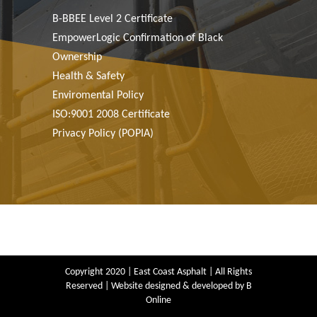
B-BBEE Level 2 Certiﬁcate
EmpowerLogic Confirmation of Black
Ownership
Health & Safety
Enviromental Policy
ISO:9001 2008 Certiﬁcate
Privacy Policy (POPIA)
Copyright 2020 | East Coast Asphalt | All Rights
Reserved | Website designed & developed by
B
Online