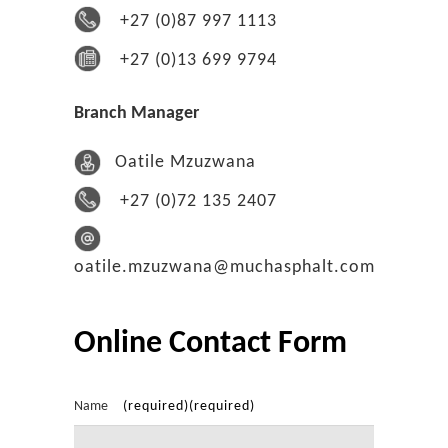
+27 (0)87 997 1113
+27 (0)13 699 9794
Branch Manager
Oatile Mzuzwana
+27 (0)72 135 2407
oatile.mzuzwana@muchasphalt.com
Online Contact Form
Name