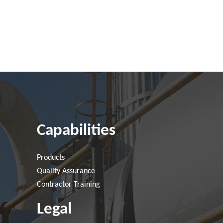
Capabilities
Products
Quality Assurance
Contractor Training
Legal