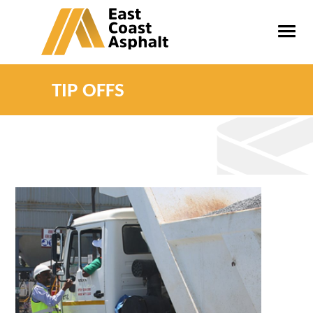
TIP OFFS