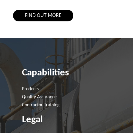
FIND OUT MORE
Capabilities
Products
Quality Assurance
Contractor Training
Legal