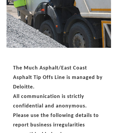
The Much Asphalt/East Coast
Asphalt Tip Offs Line is managed by
Deloitte.
All communication is strictly
confidential and anonymous.
Please use the following details to
report business irregularities