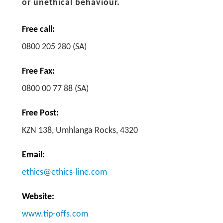
or unethical behaviour.
Free call:
0800 205 280 (SA)
Free Fax:
0800 00 77 88 (SA)
Free Post:
KZN 138, Umhlanga Rocks, 4320
Email:
ethics@ethics-line.com
Website:
www.tip-offs.com